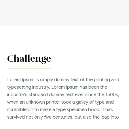
Corriere tributario
Editore Euroconference
Il Giornale del Revisore
Forum Fiscale
Challenge
Articoli
Lorem Ipsum is simply dummy text of the printing and
typesetting industry. Lorem Ipsum has been the
industry's standard dummy text ever since the 1500s,
when an unknown printer took a galley of type and
scrambled it to make a type specimen book. It has
survived not only five centuries, but also the leap into