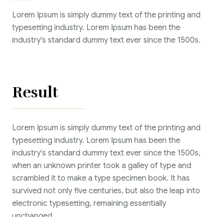
Lorem Ipsum is simply dummy text of the printing and
typesetting industry. Lorem Ipsum has been the
industry's standard dummy text ever since the 1500s.
Result
Lorem Ipsum is simply dummy text of the printing and
typesetting industry. Lorem Ipsum has been the
industry's standard dummy text ever since the 1500s,
when an unknown printer took a galley of type and
scrambled it to make a type specimen book. It has
survived not only five centuries, but also the leap into
electronic typesetting, remaining essentially
unchanged