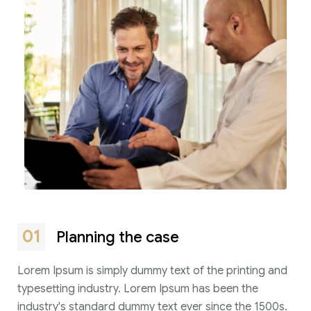
01
Planning the case
Lorem Ipsum is simply dummy text of the printing and
typesetting industry. Lorem Ipsum has been the
industry's standard dummy text ever since the 1500s.