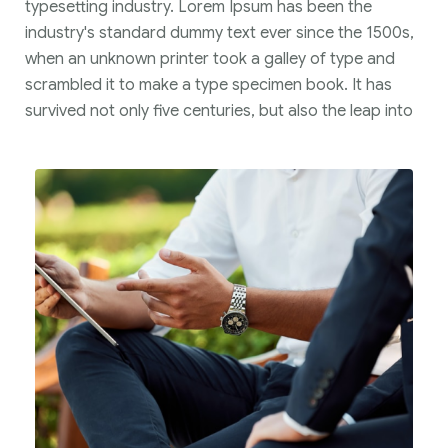
typesetting industry. Lorem Ipsum has been the
industry's standard dummy text ever since the 1500s,
when an unknown printer took a galley of type and
scrambled it to make a type specimen book. It has
survived not only five centuries, but also the leap into