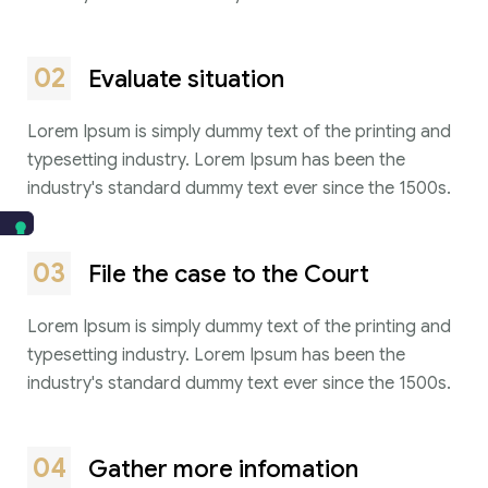
02
Evaluate situation
Lorem Ipsum is simply dummy text of the printing and
typesetting industry. Lorem Ipsum has been the
industry's standard dummy text ever since the 1500s.
03
File the case to the Court
Lorem Ipsum is simply dummy text of the printing and
typesetting industry. Lorem Ipsum has been the
industry's standard dummy text ever since the 1500s.
04
Gather more infomation