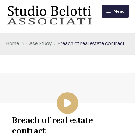
Menu
Chi siamo
Home
Case Study
Breach of real estate contract
I nostri servizi
Consulenza Fiscale e Tributaria
Circolari
Contabilità
Circolari Flash
Eventi
Adempimenti Dichiarativi e Fiscali
Corsi FAD
Video/Tv
Contrattualistica Varia
Breach of real estate
Consulenza Societaria
Università
contract