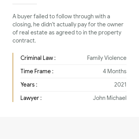
Consulenza del Lavoro
Link utili
A buyer failed to follow through with a
Revisione legale
closing, he didn't actually pay for the owner
Press
of real estate as agreed to in the property
Fiscalità internazionale
contract.
Articoli di giornale
Contatti
Criminal Law :
Family Violence
Pubblicazioni
Time Frame :
4 Months
Riviste
Years :
2021
Pubblicazioni
Lawyer :
John Michael
Fiscalità internazionale
Il Fisco
Guida alla contabilità e bilancio