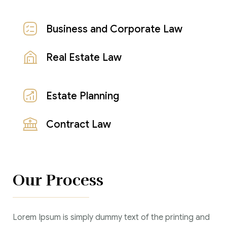
Business and Corporate Law
Real Estate Law
Estate Planning
Contract Law
Our Process
Lorem Ipsum is simply dummy text of the printing and