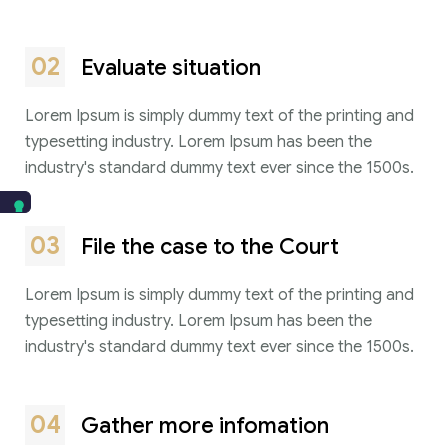
02
Evaluate situation
Lorem Ipsum is simply dummy text of the printing and
typesetting industry. Lorem Ipsum has been the
industry's standard dummy text ever since the 1500s.
03
File the case to the Court
Lorem Ipsum is simply dummy text of the printing and
typesetting industry. Lorem Ipsum has been the
industry's standard dummy text ever since the 1500s.
04
Gather more infomation