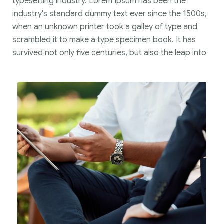
typesetting industry. Lorem Ipsum has been the
industry's standard dummy text ever since the 1500s,
when an unknown printer took a galley of type and
scrambled it to make a type specimen book. It has
survived not only five centuries, but also the leap into