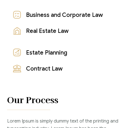
Business and Corporate Law
Real Estate Law
Estate Planning
Contract Law
Our Process
Lorem Ipsum is simply dummy text of the printing and