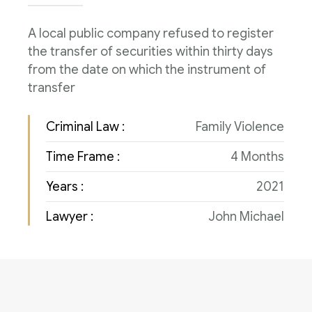
Consulenza del Lavoro
Link utili
A local public company refused to register
Revisione legale
the transfer of securities within thirty days
Press
from the date on which the instrument of
Fiscalità internazionale
transfer
Articoli di giornale
Contatti
Criminal Law :
Family Violence
Pubblicazioni
Time Frame :
4 Months
Riviste
Years :
2021
Pubblicazioni
Lawyer :
John Michael
Fiscalità internazionale
Il Fisco
Guida alla contabilità e bilancio