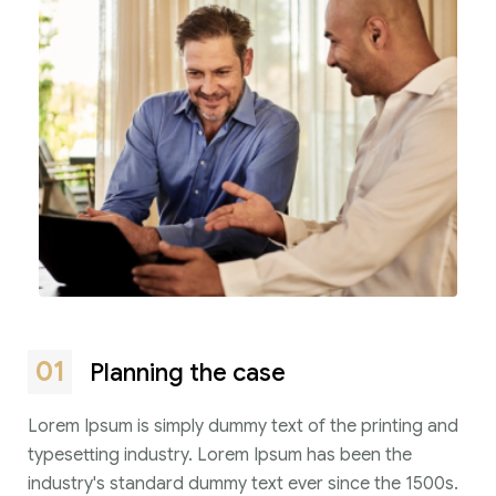
01
Planning the case
Lorem Ipsum is simply dummy text of the printing and
typesetting industry. Lorem Ipsum has been the
industry's standard dummy text ever since the 1500s.