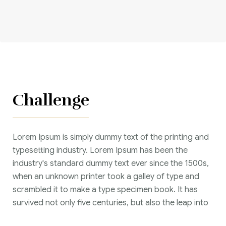
Corriere tributario
Editore Euroconference
Il Giornale del Revisore
Forum Fiscale
Challenge
Articoli
Lorem Ipsum is simply dummy text of the printing and
typesetting industry. Lorem Ipsum has been the
industry's standard dummy text ever since the 1500s,
when an unknown printer took a galley of type and
scrambled it to make a type specimen book. It has
survived not only five centuries, but also the leap into