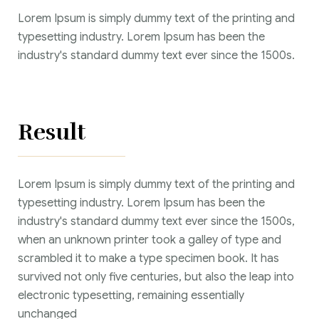
Lorem Ipsum is simply dummy text of the printing and
typesetting industry. Lorem Ipsum has been the
industry's standard dummy text ever since the 1500s.
Result
Lorem Ipsum is simply dummy text of the printing and
typesetting industry. Lorem Ipsum has been the
industry's standard dummy text ever since the 1500s,
when an unknown printer took a galley of type and
scrambled it to make a type specimen book. It has
survived not only five centuries, but also the leap into
electronic typesetting, remaining essentially
unchanged