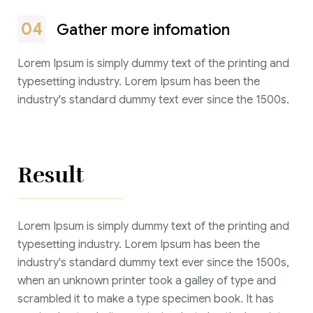
04
Gather more infomation
Lorem Ipsum is simply dummy text of the printing and
typesetting industry. Lorem Ipsum has been the
industry's standard dummy text ever since the 1500s.
Result
Lorem Ipsum is simply dummy text of the printing and
typesetting industry. Lorem Ipsum has been the
industry's standard dummy text ever since the 1500s,
when an unknown printer took a galley of type and
scrambled it to make a type specimen book. It has