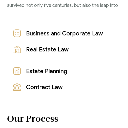
survived not only five centuries, but also the leap into
Business and Corporate Law
Real Estate Law
Estate Planning
Contract Law
Our Process