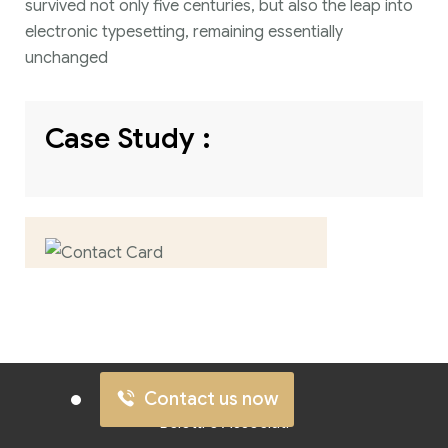
survived not only five centuries, but also the leap into
electronic typesetting, remaining essentially
unchanged
Case Study :
Contact us now for
full support
Contact us now
Belotti e Associati