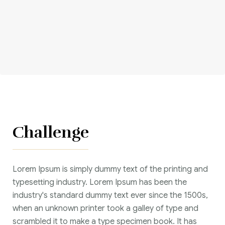
Corriere tributario
Editore Euroconference
Il Giornale del Revisore
Forum Fiscale
Articoli
Challenge
Lorem Ipsum is simply dummy text of the printing and
typesetting industry. Lorem Ipsum has been the
industry's standard dummy text ever since the 1500s,
when an unknown printer took a galley of type and
scrambled it to make a type specimen book. It has