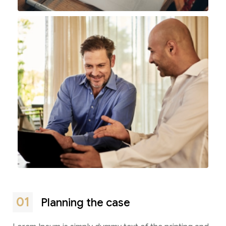
01
Planning the case