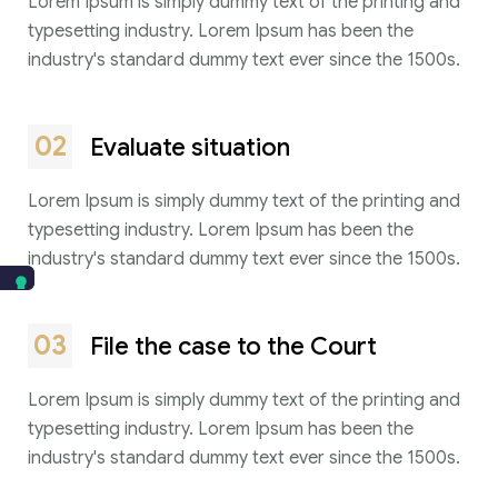
Lorem Ipsum is simply dummy text of the printing and
typesetting industry. Lorem Ipsum has been the
industry's standard dummy text ever since the 1500s.
02
Evaluate situation
Lorem Ipsum is simply dummy text of the printing and
typesetting industry. Lorem Ipsum has been the
industry's standard dummy text ever since the 1500s.
03
File the case to the Court
Lorem Ipsum is simply dummy text of the printing and
typesetting industry. Lorem Ipsum has been the
industry's standard dummy text ever since the 1500s.