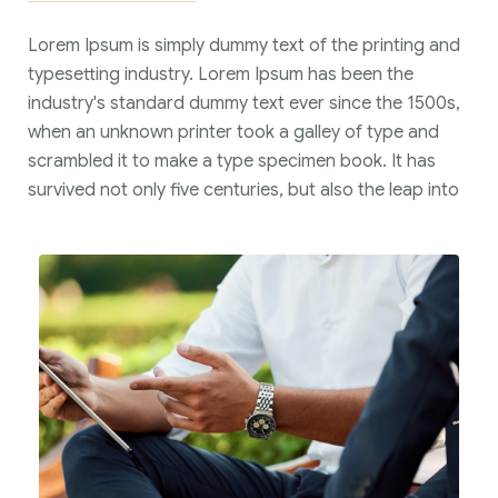
Lorem Ipsum is simply dummy text of the printing and
typesetting industry. Lorem Ipsum has been the
industry's standard dummy text ever since the 1500s,
when an unknown printer took a galley of type and
scrambled it to make a type specimen book. It has
survived not only five centuries, but also the leap into