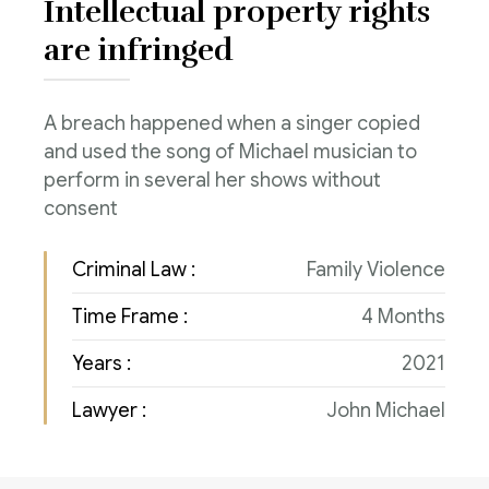
Intellectual property rights
Consulenza del Lavoro
Link utili
are infringed
Revisione legale
Press
Fiscalità internazionale
A breach happened when a singer copied
and used the song of Michael musician to
Articoli di giornale
Contatti
perform in several her shows without
consent
Pubblicazioni
Riviste
Criminal Law :
Family Violence
Pubblicazioni
Time Frame :
4 Months
Years :
2021
Fiscalità internazionale
Lawyer :
John Michael
Il Fisco
Guida alla contabilità e bilancio