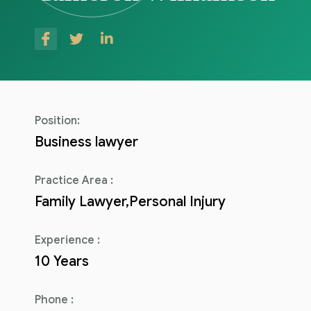
Consulenza del Lavoro
Link utili
Revisione legale
Press
Fiscalità internazionale
Articoli di giornale
Contatti
Position:
Pubblicazioni
Business lawyer
Riviste
Practice Area :
Family Lawyer,Personal Injury
Pubblicazioni
Fiscalità internazionale
Experience :
10 Years
Il Fisco
Guida alla contabilità e bilancio
Phone :