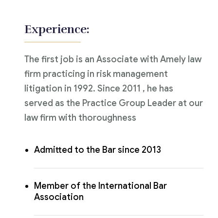
Experience:
The first job is an Associate with Amely law
firm practicing in risk management
litigation in 1992. Since 2011 , he has
served as the Practice Group Leader at our
law firm with thoroughness
Admitted to the Bar since 2013
Member of the International Bar
Association