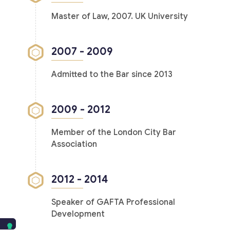
Master of Law, 2007. UK University
2007 - 2009
Admitted to the Bar since 2013
2009 - 2012
Member of the London City Bar
Association
2012 - 2014
Speaker of GAFTA Professional
Development