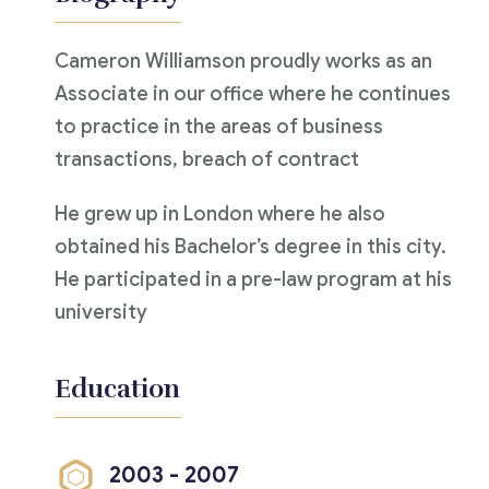
Cameron Williamson proudly works as an
Associate in our office where he continues
to practice in the areas of business
transactions, breach of contract
He grew up in London where he also
obtained his Bachelor’s degree in this city.
He participated in a pre-law program at his
university
Education
2003 - 2007