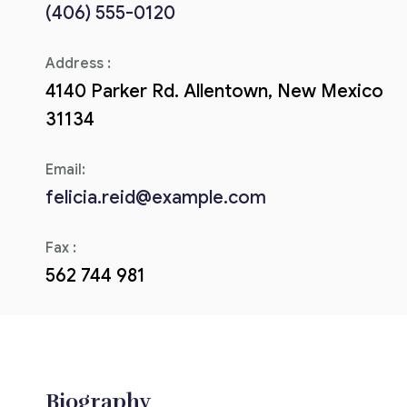
(406) 555-0120
Corriere tributario
Address :
Editore Euroconference
4140 Parker Rd. Allentown, New Mexico
Il Giornale del Revisore
31134
Forum Fiscale
Email:
Articoli
felicia.reid@example.com
Fax :
562 744 981
Biography