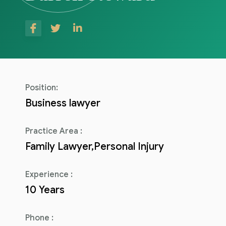
Consulenza del Lavoro
Link utili
Revisione legale
Press
Fiscalità internazionale
Articoli di giornale
Contatti
Position:
Pubblicazioni
Business lawyer
Riviste
Practice Area :
Family Lawyer,Personal Injury
Pubblicazioni
Fiscalità internazionale
Experience :
10 Years
Il Fisco
Guida alla contabilità e bilancio
Phone :