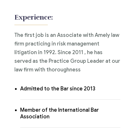
Experience:
The first job is an Associate with Amely law
firm practicing in risk management
litigation in 1992. Since 2011 , he has
served as the Practice Group Leader at our
law firm with thoroughness
Admitted to the Bar since 2013
Member of the International Bar
Association