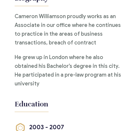
Cameron Williamson proudly works as an
Associate in our office where he continues
to practice in the areas of business
transactions, breach of contract
He grew up in London where he also
obtained his Bachelor’s degree in this city.
He participated in a pre-law program at his
university
Education
2003 - 2007