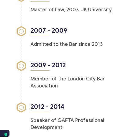
Master of Law, 2007. UK University
2007 - 2009
Admitted to the Bar since 2013
2009 - 2012
Member of the London City Bar
Association
2012 - 2014
Speaker of GAFTA Professional
Development