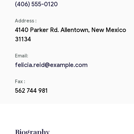
(406) 555-0120
Corriere tributario
Address :
Editore Euroconference
4140 Parker Rd. Allentown, New Mexico
Il Giornale del Revisore
31134
Forum Fiscale
Email:
Articoli
felicia.reid@example.com
Fax :
562 744 981
Biography