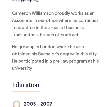
Cameron Williamson proudly works as an
Associate in our office where he continues
to practice in the areas of business
transactions, breach of contract
He grew up in London where he also
obtained his Bachelor’s degree in this city.
He participated in a pre-law program at his
university
Education
2003 - 2007