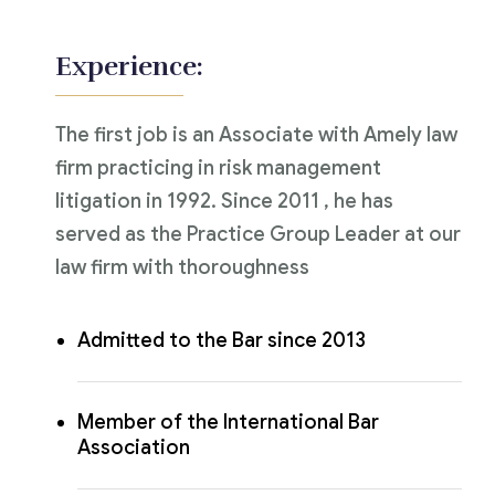
Experience:
The first job is an Associate with Amely law
firm practicing in risk management
litigation in 1992. Since 2011 , he has
served as the Practice Group Leader at our
law firm with thoroughness
Admitted to the Bar since 2013
Member of the International Bar
Association