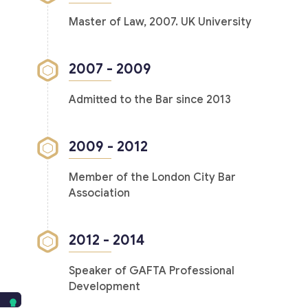
Master of Law, 2007. UK University
2007 - 2009
Admitted to the Bar since 2013
2009 - 2012
Member of the London City Bar
Association
2012 - 2014
Speaker of GAFTA Professional
Development