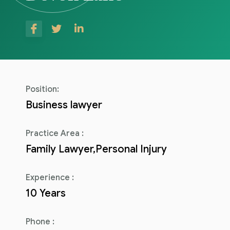
Consulenza del Lavoro
Link utili
Revisione legale
Press
Fiscalità internazionale
Articoli di giornale
Contatti
Position:
Pubblicazioni
Business lawyer
Riviste
Practice Area :
Family Lawyer,Personal Injury
Pubblicazioni
Fiscalità internazionale
Experience :
10 Years
Il Fisco
Guida alla contabilità e bilancio
Phone :