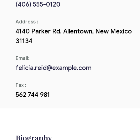
(406) 555-0120
Corriere tributario
Address :
Editore Euroconference
4140 Parker Rd. Allentown, New Mexico
Il Giornale del Revisore
31134
Forum Fiscale
Email:
Articoli
felicia.reid@example.com
Fax :
562 744 981
Biography