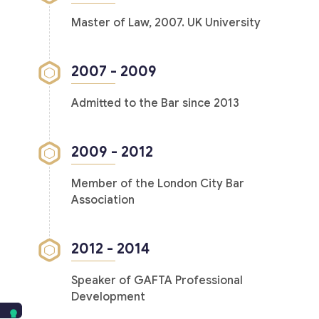
Master of Law, 2007. UK University
2007 - 2009
Admitted to the Bar since 2013
2009 - 2012
Member of the London City Bar
Association
2012 - 2014
Speaker of GAFTA Professional
Development