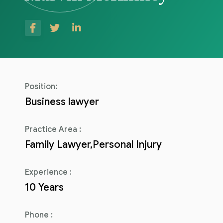
Consulenza del Lavoro
Link utili
Revisione legale
Press
Fiscalità internazionale
Articoli di giornale
Contatti
Position:
Pubblicazioni
Business lawyer
Riviste
Practice Area :
Family Lawyer,Personal Injury
Pubblicazioni
Fiscalità internazionale
Experience :
10 Years
Il Fisco
Guida alla contabilità e bilancio
Phone :