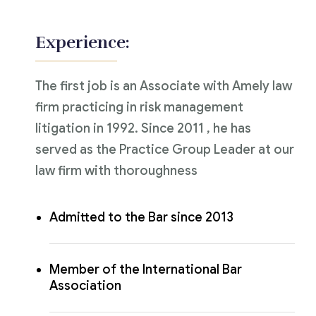
Experience:
The first job is an Associate with Amely law
firm practicing in risk management
litigation in 1992. Since 2011 , he has
served as the Practice Group Leader at our
law firm with thoroughness
Admitted to the Bar since 2013
Member of the International Bar
Association