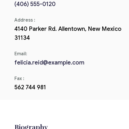
(406) 555-0120
Corriere tributario
Address :
Editore Euroconference
4140 Parker Rd. Allentown, New Mexico
Il Giornale del Revisore
31134
Forum Fiscale
Email:
Articoli
felicia.reid@example.com
Fax :
562 744 981
Biography