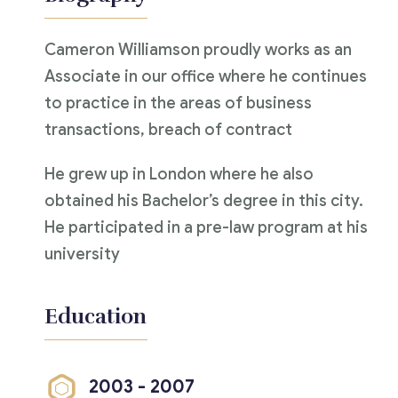
Cameron Williamson proudly works as an
Associate in our office where he continues
to practice in the areas of business
transactions, breach of contract
He grew up in London where he also
obtained his Bachelor’s degree in this city.
He participated in a pre-law program at his
university
Education
2003 - 2007