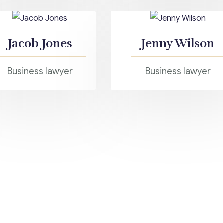
Jacob Jones
Jenny Wilson
Business lawyer
Business lawyer