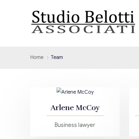
Home
Team
Arlene McCoy
Business lawyer