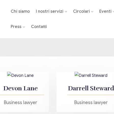
Chi siamo
I nostri servizi
Circolari
Eventi
Press
Contatti
Devon Lane
Darrell Steward
Business lawyer
Business lawyer