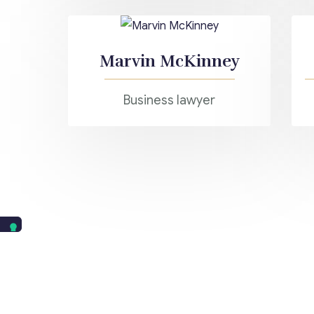
Marvin McKinney
Business lawyer