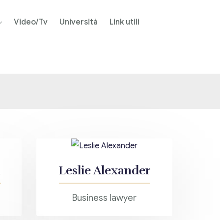
Video/Tv
Università
Link utili
Leslie Alexander
Business lawyer