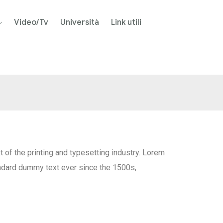
Video/Tv
Università
Link utili
of the printing and typesetting industry. Lorem
ndard dummy text ever since the 1500s,