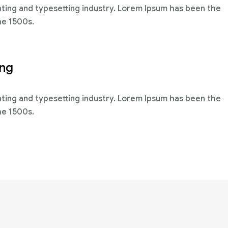
nting and typesetting industry. Lorem Ipsum has been the
he 1500s.
ing
nting and typesetting industry. Lorem Ipsum has been the
he 1500s.