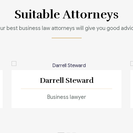
Suitable Attorneys
ur best business law attorneys will give you good advi
Darrell Steward
Business lawyer