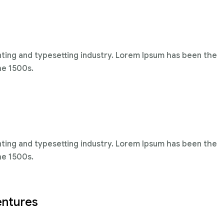
nting and typesetting industry. Lorem Ipsum has been the
he 1500s.
nting and typesetting industry. Lorem Ipsum has been the
he 1500s.
entures