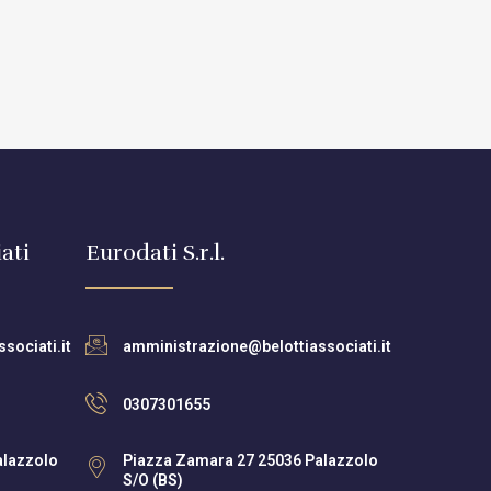
ati
Eurodati S.r.l.
sociati.it
amministrazione@belottiassociati.it
0307301655
alazzolo
Piazza Zamara 27 25036 Palazzolo
S/O (BS)