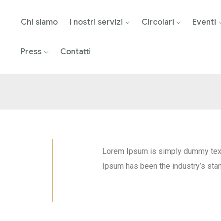
Chi siamo
I nostri servizi
Circolari
Eventi
Press
Contatti
Lorem Ipsum is simply dummy text 
Ipsum has been the industry’s sta