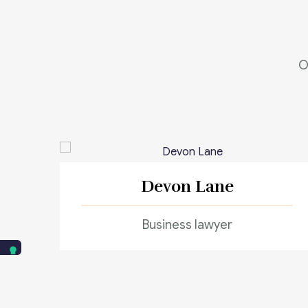
O
Devon Lane
Business lawyer