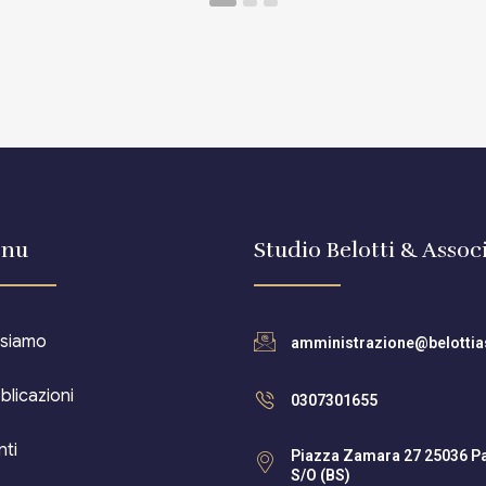
nu
Studio Belotti & Associ
 siamo
amministrazione@belottias
blicazioni
0307301655
nti
Piazza Zamara 27 25036 P
S/O (BS)