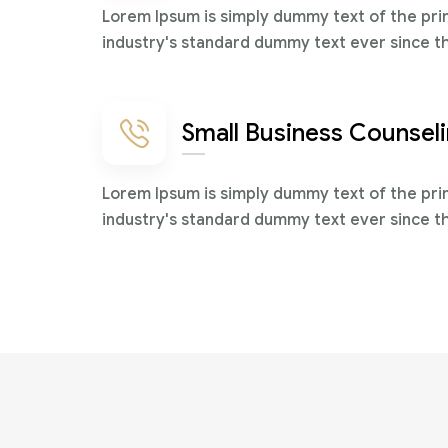
Lorem Ipsum is simply dummy text of the pri
industry's standard dummy text ever since t
Small Business Counsel
Lorem Ipsum is simply dummy text of the pri
industry's standard dummy text ever since t