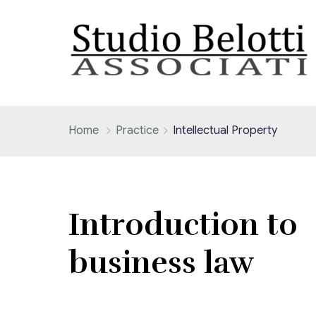
Home
Practice
Intellectual Property
Introduction to
business law