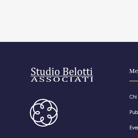
Me
Chi
Pub
Eve