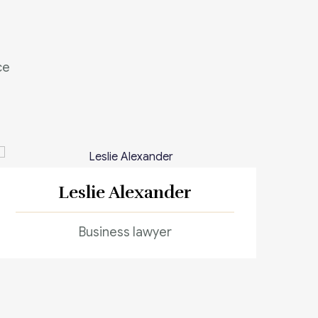
ce
Leslie Alexander
Business lawyer