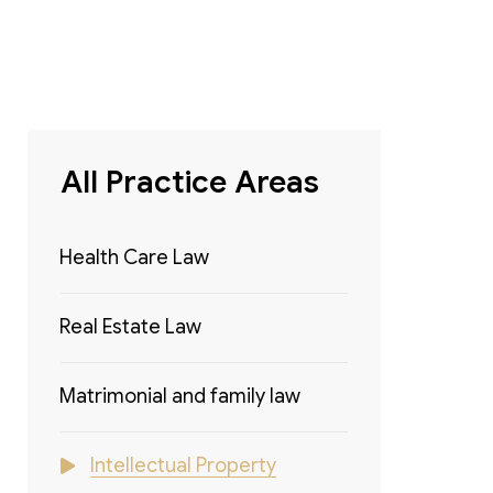
All Practice Areas
Health Care Law
Real Estate Law
Matrimonial and family law
Intellectual Property