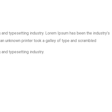
 and typesetting industry. Lorem Ipsum has been the industry’s
an unknown printer took a galley of type and scrambled
 and typesetting industry.