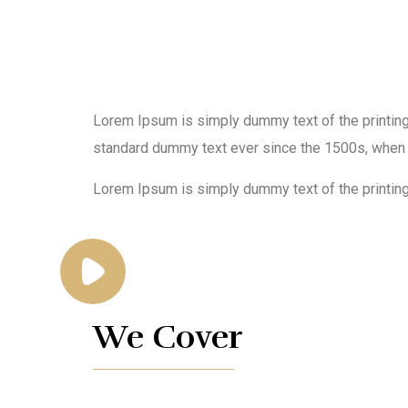
Lorem Ipsum is simply dummy text of the printing
standard dummy text ever since the 1500s, when 
Lorem Ipsum is simply dummy text of the printing
We Cover