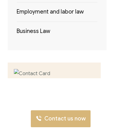
Employment and labor law
Business Law
Contact us now
for full support
Contact us now