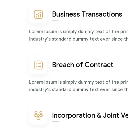
Business Transactions
Lorem Ipsum is simply dummy text of the pri
industry's standard dummy text ever since t
Breach of Contract
Lorem Ipsum is simply dummy text of the pri
industry's standard dummy text ever since t
Incorporation & Joint V